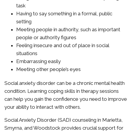
task
Having to say something in a formal, public
setting
Meeting people in authority, such as important
people or authority figures
Feeling insecure and out of place in social
situations
Embarrassing easily
Meeting other people’s eyes
Social anxiety disorder can be a chronic mental health
condition. Learning coping skills in therapy sessions
can help you gain the confidence you need to improve
your ability to interact with others.
Social Anxiety Disorder (SAD) counseling in Marietta,
Smyrna, and Woodstock provides crucial support for