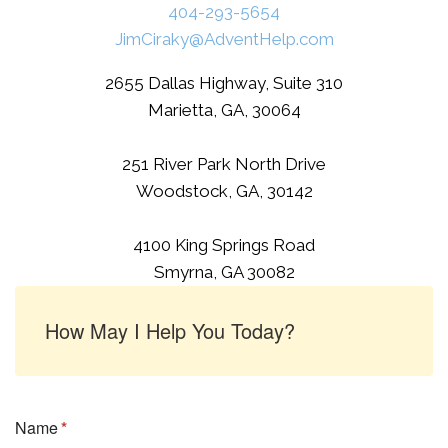
404-293-5654
JimCiraky@AdventHelp.com
2655 Dallas Highway, Suite 310
Marietta, GA, 30064
251 River Park North Drive
Woodstock, GA, 30142
4100 King Springs Road
Smyrna, GA 30082