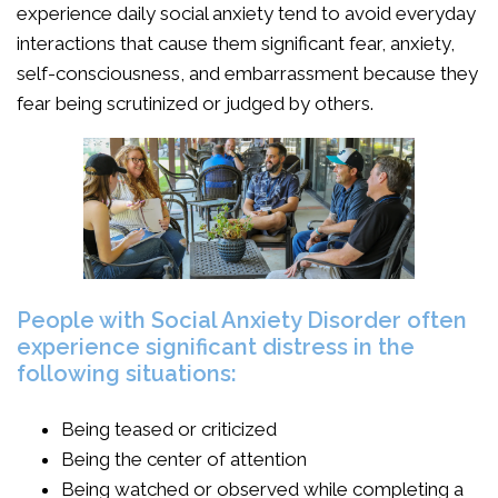
experience daily social anxiety tend to avoid everyday
interactions that cause them significant fear, anxiety,
self-consciousness, and embarrassment because they
fear being scrutinized or judged by others.
People with Social Anxiety Disorder often
experience significant distress in the
following situations:
Being teased or criticized
Being the center of attention
Being watched or observed while completing a