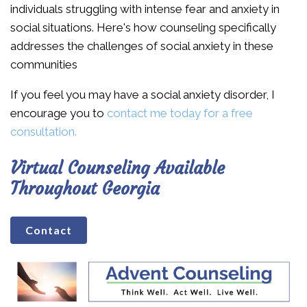
individuals struggling with intense fear and anxiety in
social situations. Here's how counseling specifically
addresses the challenges of social anxiety in these
communities
If you feel you may have a social anxiety disorder, I
encourage you to
contact me today for a free
consultation.
Virtual Counseling Available
Throughout Georgia
Contact