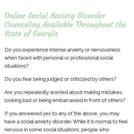
Online Social Anxiety Disorder
Counseling Available Throughout the
State of Georgia
Do you experience intense anxiety or nervousness
when faced with personal or professional social
situations?
Do you fear being judged or criticized by others?
Are you repeatedly worried about making mistakes,
looking bad or being embarrassed in front of others?
If you answered yes to any of the above, you may
have a social anxiety disorder. While it is normal to feel
nervous in some social situations, people who