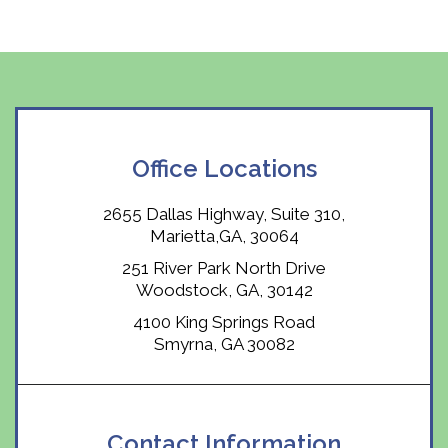
Office Locations
2655 Dallas Highway, Suite 310,
Marietta,GA, 30064
251 River Park North Drive
Woodstock, GA, 30142
4100 King Springs Road
Smyrna, GA 30082
Contact Information