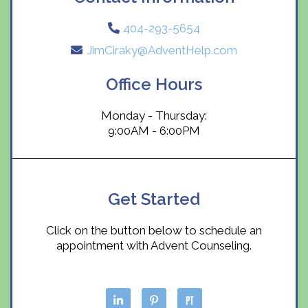
404-293-5654
JimCiraky@AdventHelp.com
Office Hours
Monday - Thursday:
9:00AM - 6:00PM
Get Started
Click on the button below to schedule an
appointment with Advent Counseling.