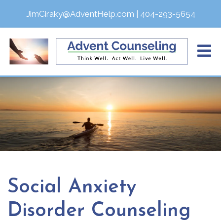
JimCiraky@AdventHelp.com
|
404-293-5654
Social Anxiety
Disorder Counseling