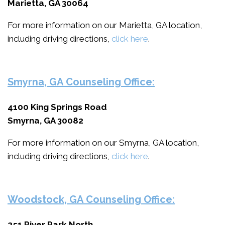
Marietta, GA 30064
For more information on our Marietta, GA location,
including driving directions,
click here
.
Smyrna, GA Counseling Office:
4100 King Springs Road
Smyrna, GA 30082
For more information on our Smyrna, GA location,
including driving directions,
click here
.
Woodstock, GA Counseling Office:
251 River Park North