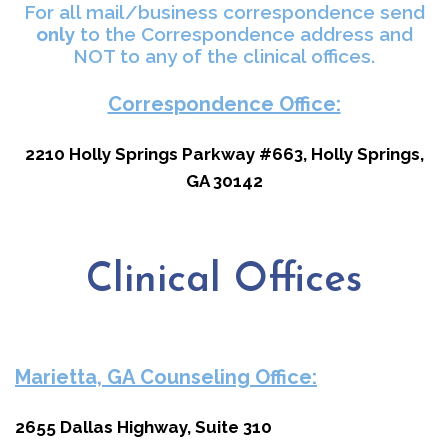
For all mail/business correspondence send
only
to the Correspondence address and
NOT to any of the clinical offices.
Correspondence Office:
2210 Holly Springs Parkway #663,
Holly Springs,
GA 30142
Clinical Offices
Marietta, GA Counseling Office:
2655 Dallas Highway, Suite 310