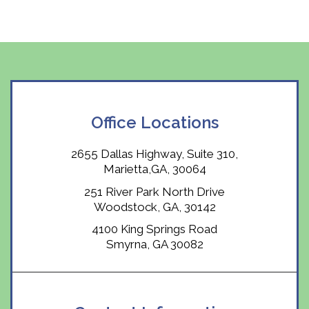
Office Locations
2655 Dallas Highway, Suite 310,
Marietta,GA, 30064
251 River Park North Drive
Woodstock, GA, 30142
4100 King Springs Road
Smyrna, GA 30082