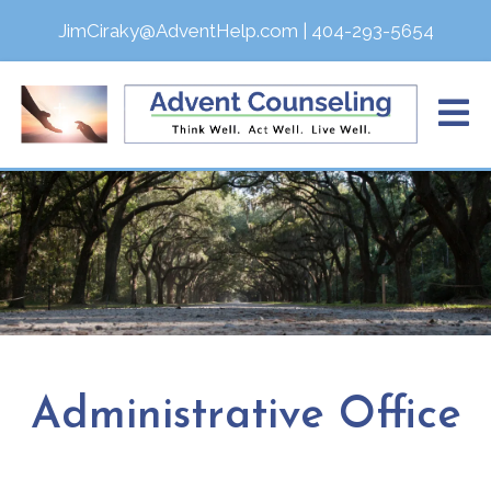
JimCiraky@AdventHelp.com
|
404-293-5654
Administrative Office