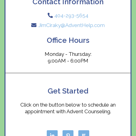
Contact Information
404-293-5654
JimCiraky@AdventHelp.com
Office Hours
Monday - Thursday:
9:00AM - 6:00PM
Get Started
Click on the button below to schedule an
appointment with Advent Counseling.