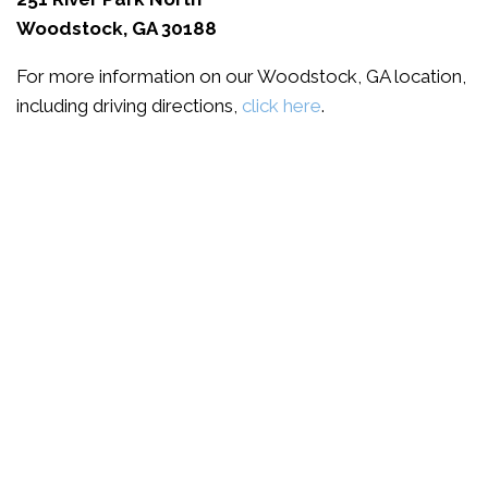
Woodstock, GA 30188
For more information on our Woodstock, GA location,
including driving directions,
click here
.