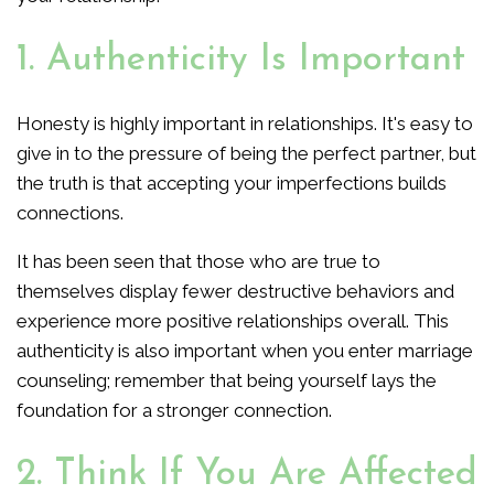
1. Authenticity Is Important
Honesty is highly important in relationships. It's easy to
give in to the pressure of being the perfect partner, but
the truth is that accepting your imperfections builds
connections.
It has been seen that those who are true to
themselves display fewer destructive behaviors and
experience more positive relationships overall. This
authenticity is also important when you enter marriage
counseling; remember that being yourself lays the
foundation for a stronger connection.
2. Think If You Are Affected