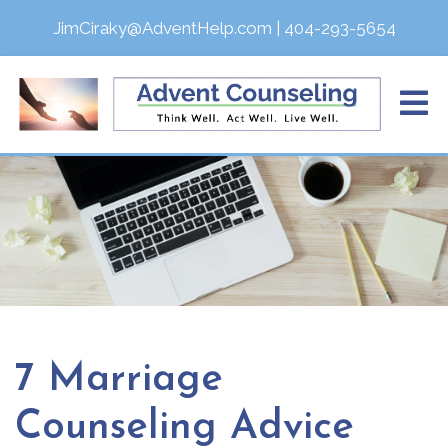
JimCiraky@AdventHelp.com
|
404-293-5654
7 Marriage
Counseling Advice