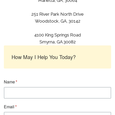
Marietta, GA, 30064
251 River Park North Drive
Woodstock, GA, 30142
4100 King Springs Road
Smyrna, GA 30082