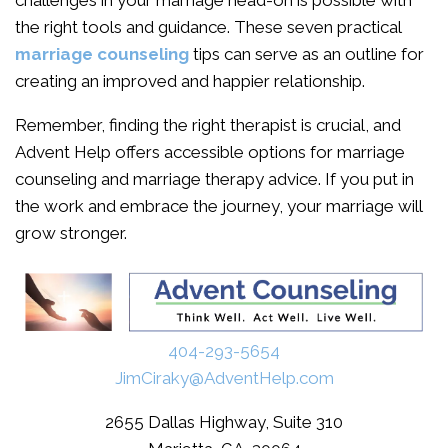
challenges in your marriage head-on is possible with
the right tools and guidance. These seven practical
marriage counseling
tips can serve as an outline for
creating an improved and happier relationship.
Remember, finding the right therapist is crucial, and
Advent Help offers accessible options for marriage
counseling and marriage therapy advice. If you put in
the work and embrace the journey, your marriage will
grow stronger.
404-293-5654
JimCiraky@AdventHelp.com
2655 Dallas Highway, Suite 310