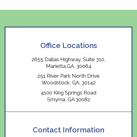
Office Locations
2655 Dallas Highway, Suite 310,
Marietta,GA, 30064
251 River Park North Drive
Woodstock, GA, 30142
4100 King Springs Road
Smyrna, GA 30082
Contact Information