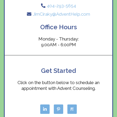
404-293-5654
JimCiraky@AdventHelp.com
Office Hours
Monday - Thursday:
9:00AM - 6:00PM
Get Started
Click on the button below to schedule an
appointment with Advent Counseling.