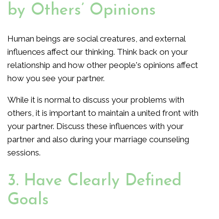
by Others’ Opinions
Human beings are social creatures, and external
influences affect our thinking. Think back on your
relationship and how other people's opinions affect
how you see your partner.
While it is normal to discuss your problems with
others, it is important to maintain a united front with
your partner. Discuss these influences with your
partner and also during your marriage counseling
sessions.
3. Have Clearly Defined
Goals