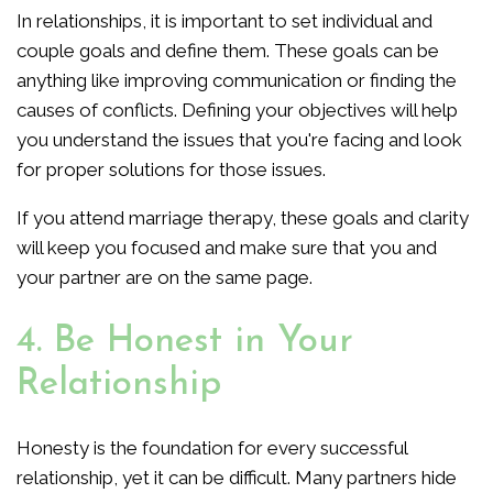
In relationships, it is important to set individual and
couple goals and define them. These goals can be
anything like improving communication or finding the
causes of conflicts. Defining your objectives will help
you understand the issues that you're facing and look
for proper solutions for those issues.
If you attend marriage therapy, these goals and clarity
will keep you focused and make sure that you and
your partner are on the same page.
4. Be Honest in Your
Relationship
Honesty is the foundation for every successful
relationship, yet it can be difficult. Many partners hide