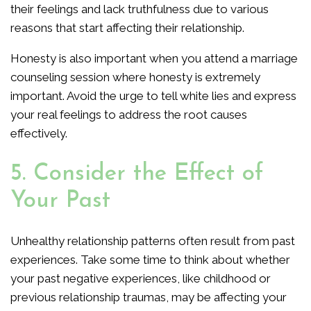
their feelings and lack truthfulness due to various
reasons that start affecting their relationship.
Honesty is also important when you attend a marriage
counseling session where honesty is extremely
important. Avoid the urge to tell white lies and express
your real feelings to address the root causes
effectively.
5. Consider the Effect of
Your Past
Unhealthy relationship patterns often result from past
experiences. Take some time to think about whether
your past negative experiences, like childhood or
previous relationship traumas, may be affecting your