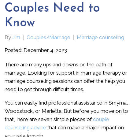
Couples Need to
Know
By
Jim
Couples/Marriage
Marriage counseling
Posted: December 4, 2023
There are many ups and downs on the path of
marriage. Looking for support in marriage therapy or
marriage counseling sessions can offer the help you
need to get through difficult times.
You can easily find professional assistance in Smyrna,
Woodstock, or Marietta. But before you move on to
that, here are seven simple pieces of
couple
counseling advice
that can make a major impact on
your relationship.