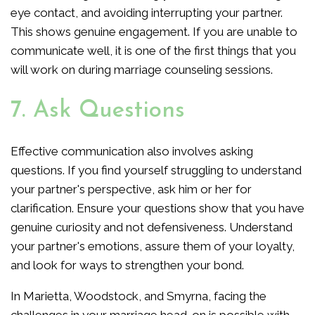
eye contact, and avoiding interrupting your partner.
This shows genuine engagement. If you are unable to
communicate well, it is one of the first things that you
will work on during marriage counseling sessions.
7. Ask Questions
Effective communication also involves asking
questions. If you find yourself struggling to understand
your partner's perspective, ask him or her for
clarification. Ensure your questions show that you have
genuine curiosity and not defensiveness. Understand
your partner's emotions, assure them of your loyalty,
and look for ways to strengthen your bond.
In Marietta, Woodstock, and Smyrna, facing the