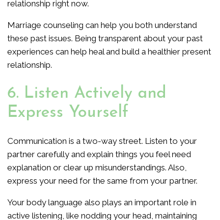
relationship right now.
Marriage counseling can help you both understand
these past issues. Being transparent about your past
experiences can help heal and build a healthier present
relationship.
6. Listen Actively and
Express Yourself
Communication is a two-way street. Listen to your
partner carefully and explain things you feel need
explanation or clear up misunderstandings. Also,
express your need for the same from your partner.
Your body language also plays an important role in
active listening, like nodding your head, maintaining