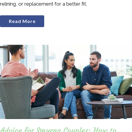
relining, or replacement for a better fit.
Read More
Advice for Smyrna Couples: How to