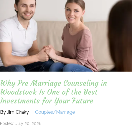
Why Pre Marriage Counseling in
Woodstock Is One of the Best
Investments for Your Future
By Jim Ciraky
Couples/Marriage
Posted: July 20, 2026