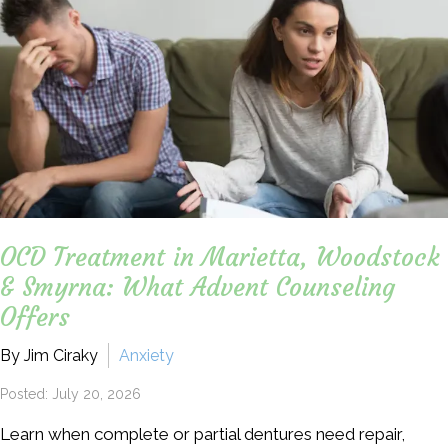
OCD Treatment in Marietta, Woodstock
& Smyrna: What Advent Counseling
Offers
By Jim Ciraky
Anxiety
Posted: July 20, 2026
Learn when complete or partial dentures need repair,