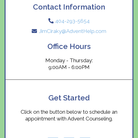
Contact Information
404-293-5654
JimCiraky@AdventHelp.com
Office Hours
Monday - Thursday:
9:00AM - 6:00PM
Get Started
Click on the button below to schedule an
appointment with Advent Counseling.