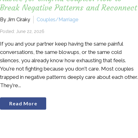
Break Negative Patterns and Reconnect
By Jim Ciraky
Couples/Marriage
Posted: June 22, 2026
If you and your partner keep having the same painful
conversations, the same blowups, or the same cold
silences, you already know how exhausting that feels.
You're not fighting because you don't care. Most couples
trapped in negative patterns deeply care about each other.
They're...
Read More