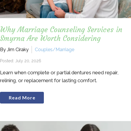
Why Marriage Counseling Services in
Smyrna Are Worth Considering
By Jim Ciraky
Couples/Marriage
Posted: July 20, 2026
Learn when complete or partial dentures need repair,
relining, or replacement for lasting comfort.
Read More