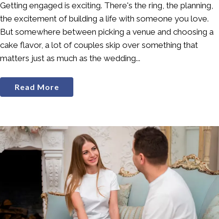
Getting engaged is exciting. There's the ring, the planning,
the excitement of building a life with someone you love.
But somewhere between picking a venue and choosing a
cake flavor, a lot of couples skip over something that
matters just as much as the wedding...
Read More