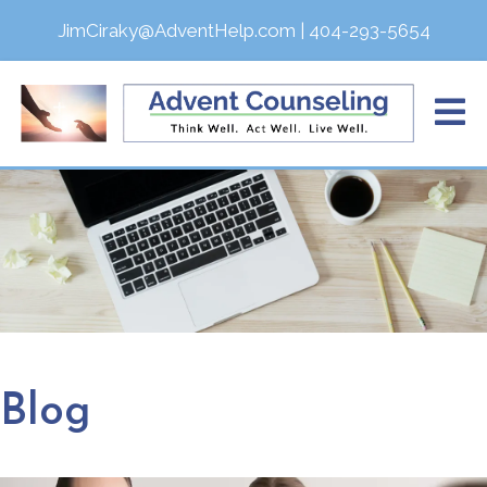
JimCiraky@AdventHelp.com
|
404-293-5654
Blog