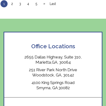
»
1
2
3
4
5
Last
Office Locations
2655 Dallas Highway, Suite 310,
Marietta,GA, 30064
251 River Park North Drive
Woodstock, GA, 30142
4100 King Springs Road
Smyrna, GA 30082