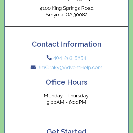
4100 King Springs Road
Smyrna, GA 30082
Contact Information
404-293-5654
JimCiraky@AdventHelp.com
Office Hours
Monday - Thursday:
9:00AM - 6:00PM
Get Started