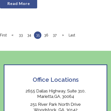
Read More
«
»
First
33
34
35
36
37
Last
Office Locations
2655 Dallas Highway, Suite 310,
Marietta,GA, 30064
251 River Park North Drive
Woodstock, GA, 30142