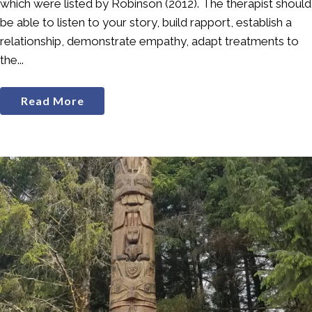
which were listed by Robinson (2012). The therapist should
be able to listen to your story, build rapport, establish a
relationship, demonstrate empathy, adapt treatments to
the...
Read More