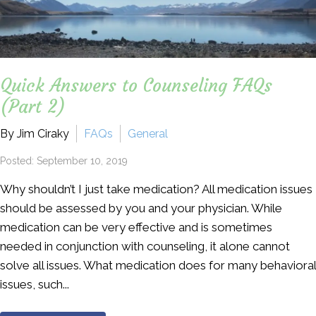
Quick Answers to Counseling FAQs
(Part 2)
By Jim Ciraky
FAQs
General
Posted: September 10, 2019
Why shouldn’t I just take medication? All medication issues
should be assessed by you and your physician. While
medication can be very effective and is sometimes
needed in conjunction with counseling, it alone cannot
solve all issues. What medication does for many behavioral
issues, such...