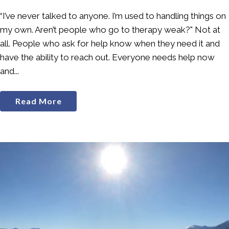
“I’ve never talked to anyone. I’m used to handling things on
my own. Aren’t people who go to therapy weak?" Not at
all. People who ask for help know when they need it and
have the ability to reach out. Everyone needs help now
and...
Read More