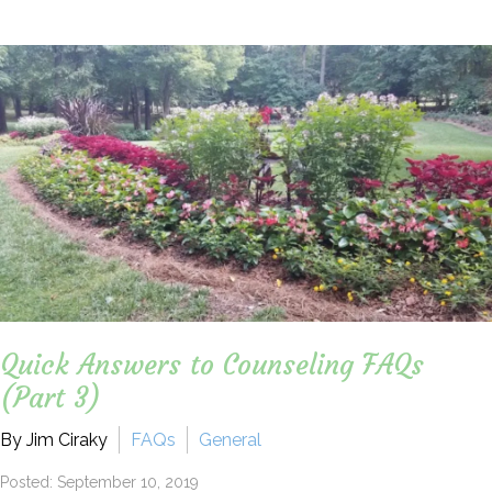
Quick Answers to Counseling FAQs
(Part 3)
By Jim Ciraky
FAQs
General
Posted: September 10, 2019