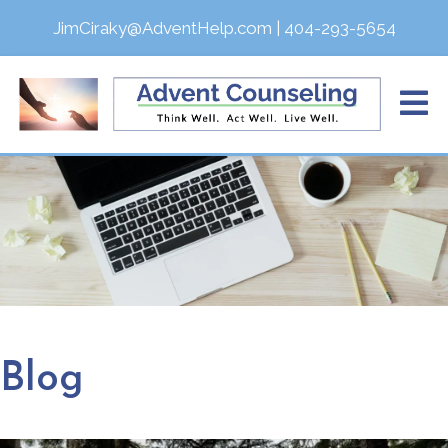
JimCiraky@AdventHelp.com
|
404-293-5654
Blog