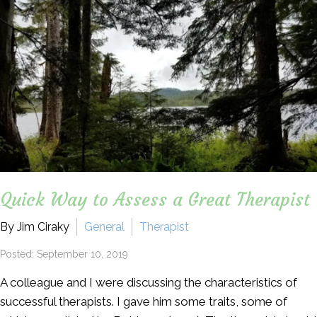
Quick Way to Assess a Great Therapist
By Jim Ciraky
General
Therapist
Posted: September 10, 2019
A colleague and I were discussing the characteristics of
successful therapists. I gave him some traits, some of