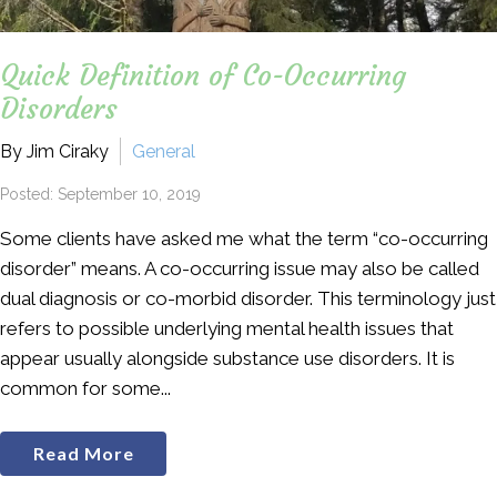
Quick Definition of Co-Occurring
Disorders
By Jim Ciraky
General
Posted: September 10, 2019
Some clients have asked me what the term “co-occurring
disorder” means. A co-occurring issue may also be called
dual diagnosis or co-morbid disorder. This terminology just
refers to possible underlying mental health issues that
appear usually alongside substance use disorders. It is
common for some...
Read More