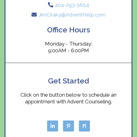
404-293-5654
JimCiraky@AdventHelp.com
Office Hours
Monday - Thursday:
9:00AM - 6:00PM
Get Started
Click on the button below to schedule an
appointment with Advent Counseling.