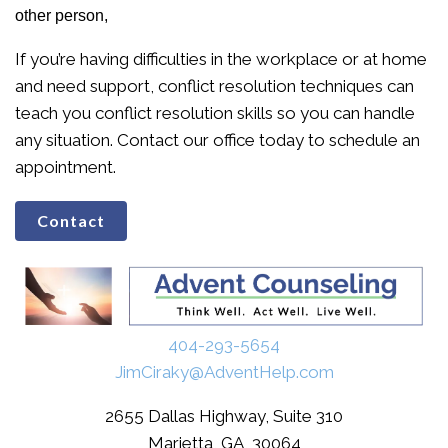
other person,
If you’re having difficulties in the workplace or at home
and need support, conflict resolution techniques can
teach you conflict resolution skills so you can handle
any situation. Contact our office today to schedule an
appointment.
Contact
404-293-5654
JimCiraky@AdventHelp.com
2655 Dallas Highway, Suite 310
Marietta, GA, 30064