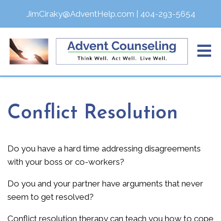
JimCiraky@AdventHelp.com
|
404-293-5654
Conflict Resolution
Do you have a hard time addressing disagreements
with your boss or co-workers?
Do you and your partner have arguments that never
seem to get resolved?
Conflict resolution therapy can teach you how to cope