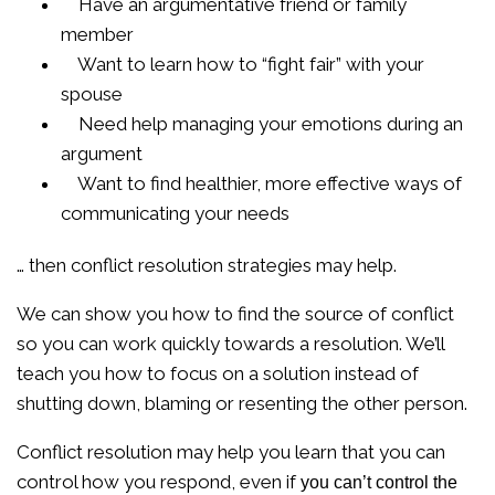
Have an argumentative friend or family
member
Want to learn how to “fight fair” with your
spouse
Need help managing your emotions during an
argument
Want to find healthier, more effective ways of
communicating your needs
… then conflict resolution strategies may help.
We can show you how to find the source of conflict
so you can work quickly towards a resolution. We’ll
teach you how to focus on a solution instead of
shutting down, blaming or resenting the other person.
Conflict resolution may help you learn that you can
control how you respond, even if
you can’t control the