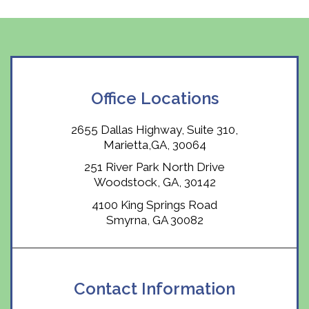
Office Locations
2655 Dallas Highway, Suite 310,
Marietta,GA, 30064
251 River Park North Drive
Woodstock, GA, 30142
4100 King Springs Road
Smyrna, GA 30082
Contact Information