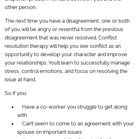
other person.
The next time you have a disagreement, one or both
of you will be angry or resentful from the previous
disagreement that was never resolved. Conflict
resolution therapy will help you see conflict as an
opportunity to develop your character and improve
your relationships. You’ll learn to successfully manage
stress, control emotions, and focus on resolving the
issue at hand.
So if you:
Have a co-worker you struggle to get along
with
Can’t seem to come to an agreement with your
spouse on important issues