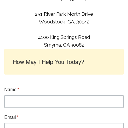
251 River Park North Drive
Woodstock, GA, 30142
4100 King Springs Road
Smyrna, GA 30082