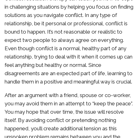
in challenging situations by helping you focus on finding
solutions as you navigate conflict. In any type of
relationship, be it personal or professional, conflict is
bound to happen. It’s not reasonable or realistic to
expect two people to always agree on everything.
Even though conflict is a normal, healthy part of any
relationship, trying to deal with it when it comes up can
feel anything but healthy or normal. Since
disagreements are an expected part of life, learning to
handle them in a positive and meaningful way is crucial.
After an argument with a friend, spouse or co-worker,
you may avoid them in an attempt to “keep the peace”.
You may hope that over time, the issue will resolve
itself. By avoiding conflict or pretending nothing
happened, you’ll create additional tension as this
unspoken problem remains between you and the