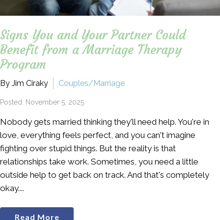
Signs You and Your Partner Could
Benefit from a Marriage Therapy
Program
By Jim Ciraky
Couples/Marriage
Posted: November 5, 2025
Nobody gets married thinking they'll need help. You're in
love, everything feels perfect, and you can't imagine
fighting over stupid things. But the reality is that
relationships take work. Sometimes, you need a little
outside help to get back on track. And that's completely
okay....
Read More