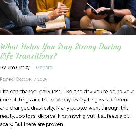
What Helps You Stay Strong During
Life Transitions?
By Jim Ciraky
General
Posted: October 7, 2025
Life can change really fast. Like one day you're doing your
normal things and the next day, everything was different
and changed drastically. Many people went through this
reality. Job loss, divorce, kids moving out; it all feels a bit
scary. But there are proven...