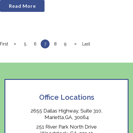
Read More
«
»
First
5
6
7
8
9
Last
Office Locations
2655 Dallas Highway, Suite 310,
Marietta,GA, 30064
251 River Park North Drive