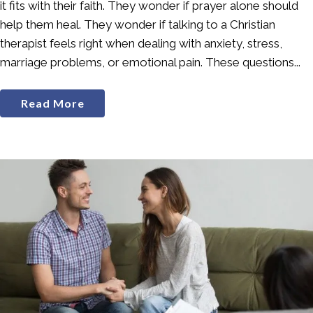
it fits with their faith. They wonder if prayer alone should
help them heal. They wonder if talking to a Christian
therapist feels right when dealing with anxiety, stress,
marriage problems, or emotional pain. These questions...
Read More