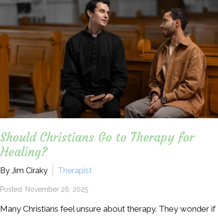
Should Christians Go to Therapy for
Healing?
By Jim Ciraky
Therapist
Posted: November 26, 2025
Many Christians feel unsure about therapy. They wonder if