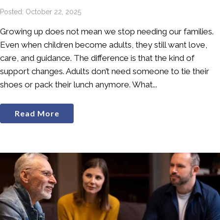
Posted: October 22, 2025
Growing up does not mean we stop needing our families.
Even when children become adults, they still want love,
care, and guidance. The difference is that the kind of
support changes. Adults don’t need someone to tie their
shoes or pack their lunch anymore. What...
Read More