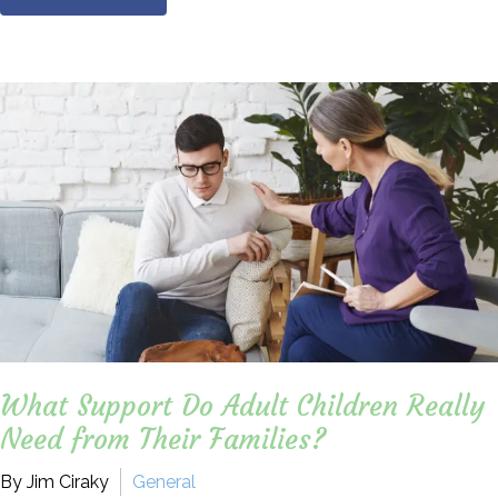
What Support Do Adult Children Really
Need from Their Families?
By Jim Ciraky
General