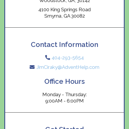
Woodstock, GA, 30142
4100 King Springs Road
Smyrna, GA 30082
Contact Information
404-293-5654
JimCiraky@AdventHelp.com
Office Hours
Monday - Thursday:
9:00AM - 6:00PM