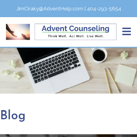
JimCiraky@AdventHelp.com
|
404-293-5654
Blog