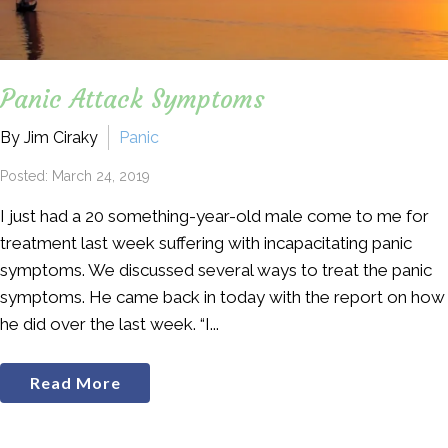
Panic Attack Symptoms
By Jim Ciraky
Panic
Posted: March 24, 2019
I just had a 20 something-year-old male come to me for
treatment last week suffering with incapacitating panic
symptoms. We discussed several ways to treat the panic
symptoms. He came back in today with the report on how
he did over the last week. “I...
Read More