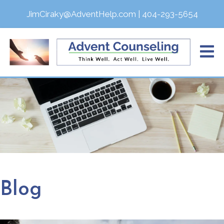
JimCiraky@AdventHelp.com
|
404-293-5654
Blog