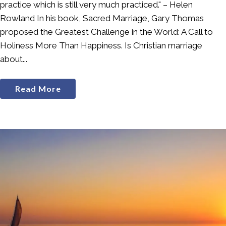
practice which is still very much practiced." – Helen
Rowland In his book, Sacred Marriage, Gary Thomas
proposed the Greatest Challenge in the World: A Call to
Holiness More Than Happiness. Is Christian marriage
about...
Read More