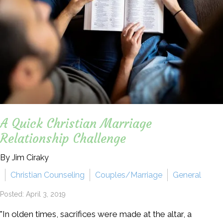
A Quick Christian Marriage
Relationship Challenge
By Jim Ciraky
Christian Counseling
Couples/Marriage
General
Posted: April 3, 2019
"In olden times, sacrifices were made at the altar, a