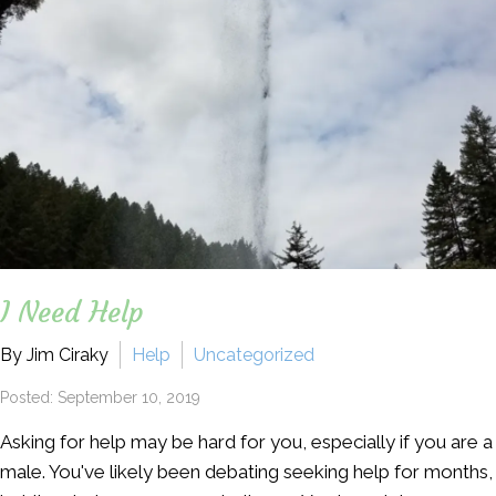
I Need Help
By Jim Ciraky
Help
Uncategorized
Posted: September 10, 2019
Asking for help may be hard for you, especially if you are a
male. You've likely been debating seeking help for months,