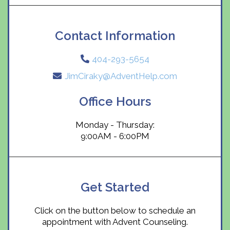
Contact Information
404-293-5654
JimCiraky@AdventHelp.com
Office Hours
Monday - Thursday:
9:00AM - 6:00PM
Get Started
Click on the button below to schedule an
appointment with Advent Counseling.