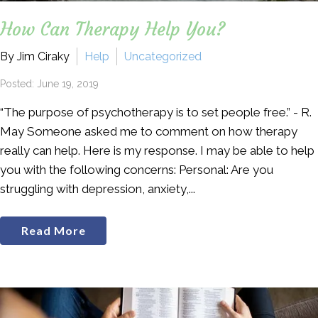
How Can Therapy Help You?
By Jim Ciraky
Help
Uncategorized
Posted: June 19, 2019
“The purpose of psychotherapy is to set people free.” - R.
May Someone asked me to comment on how therapy
really can help. Here is my response. I may be able to help
you with the following concerns: Personal: Are you
struggling with depression, anxiety,...
Read More