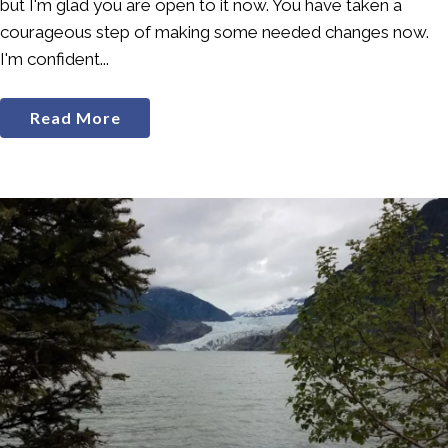
but I'm glad you are open to it now. You have taken a
courageous step of making some needed changes now.
I'm confident...
Read More