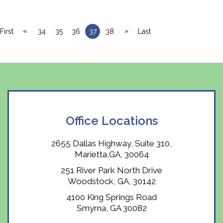
«
»
First
34
35
36
37
38
Last
Office Locations
2655 Dallas Highway, Suite 310,
Marietta,GA, 30064
251 River Park North Drive
Woodstock, GA, 30142
4100 King Springs Road
Smyrna, GA 30082