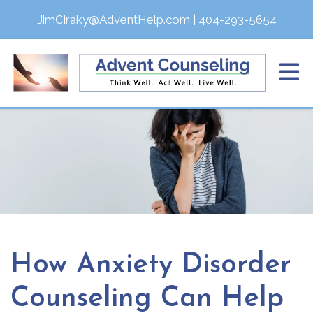
JimCiraky@AdventHelp.com
|
404-293-5654
How Anxiety Disorder
Counseling Can Help