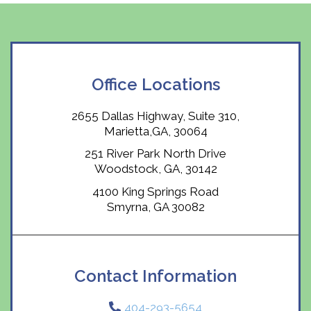
Office Locations
2655 Dallas Highway, Suite 310,
Marietta,GA, 30064
251 River Park North Drive
Woodstock, GA, 30142
4100 King Springs Road
Smyrna, GA 30082
Contact Information
404-293-5654