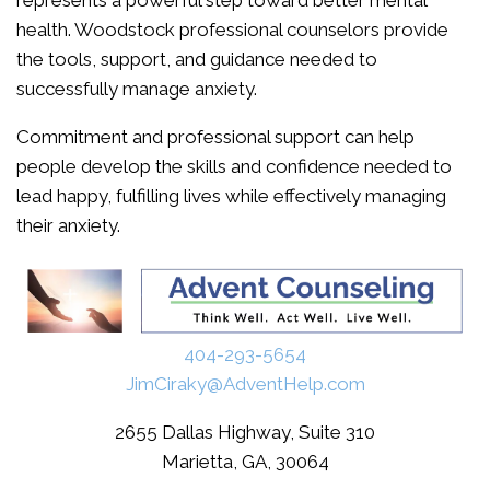
represents a powerful step toward better mental
health. Woodstock professional counselors provide
the tools, support, and guidance needed to
successfully manage anxiety.
Commitment and professional support can help
people develop the skills and confidence needed to
lead happy, fulfilling lives while effectively managing
their anxiety.
404-293-5654
JimCiraky@AdventHelp.com
2655 Dallas Highway, Suite 310
Marietta, GA, 30064