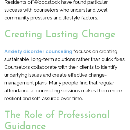
Residents of Woodstock have found particular
success with counselors who understand local
community pressures and lifestyle factors.
Creating Lasting Change
Anxiety disorder counseling
focuses on creating
sustainable, long-term solutions rather than quick fixes.
Counselors collaborate with their clients to identify
underlying issues and create effective change-
management plans. Many people find that regular
attendance at counseling sessions makes them more
resilient and self-assured over time.
The Role of Professional
Guidance