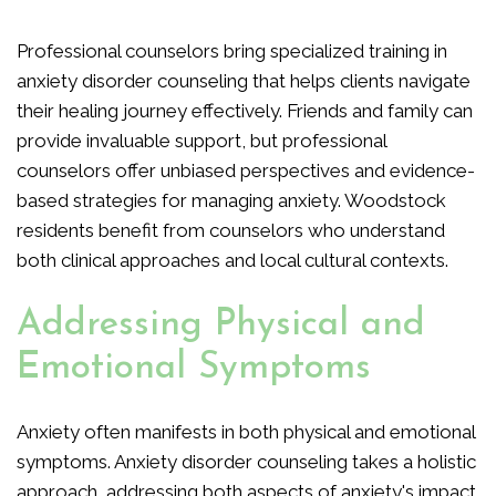
Professional counselors bring specialized training in
anxiety disorder counseling that helps clients navigate
their healing journey effectively. Friends and family can
provide invaluable support, but professional
counselors offer unbiased perspectives and evidence-
based strategies for managing anxiety. Woodstock
residents benefit from counselors who understand
both clinical approaches and local cultural contexts.
Addressing Physical and
Emotional Symptoms
Anxiety often manifests in both physical and emotional
symptoms. Anxiety disorder counseling takes a holistic
approach, addressing both aspects of anxiety's impact.