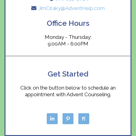
JimCiraky@AdventHelp.com
Office Hours
Monday - Thursday:
9:00AM - 6:00PM
Get Started
Click on the button below to schedule an
appointment with Advent Counseling.