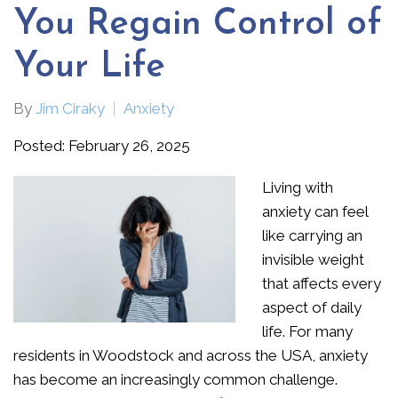
You Regain Control of
Your Life
By
Jim Ciraky
Anxiety
Posted: February 26, 2025
Living with
anxiety can feel
like carrying an
invisible weight
that affects every
aspect of daily
life. For many
residents in Woodstock and across the USA, anxiety
has become an increasingly common challenge.