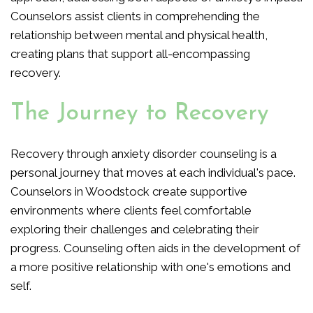
Counselors assist clients in comprehending the
relationship between mental and physical health,
creating plans that support all-encompassing
recovery.
The Journey to Recovery
Recovery through anxiety disorder counseling is a
personal journey that moves at each individual's pace.
Counselors in Woodstock create supportive
environments where clients feel comfortable
exploring their challenges and celebrating their
progress. Counseling often aids in the development of
a more positive relationship with one's emotions and
self.