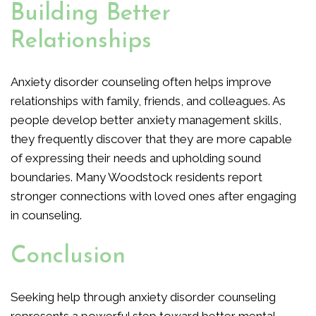
Building Better
Relationships
Anxiety disorder counseling often helps improve
relationships with family, friends, and colleagues. As
people develop better anxiety management skills,
they frequently discover that they are more capable
of expressing their needs and upholding sound
boundaries. Many Woodstock residents report
stronger connections with loved ones after engaging
in counseling.
Conclusion
Seeking help through anxiety disorder counseling