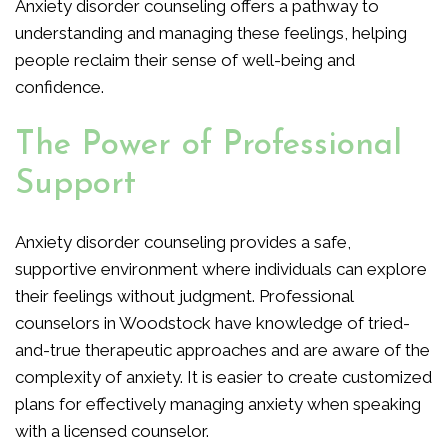
Anxiety disorder counseling offers a pathway to
understanding and managing these feelings, helping
people reclaim their sense of well-being and
confidence.
The Power of Professional
Support
Anxiety disorder counseling provides a safe,
supportive environment where individuals can explore
their feelings without judgment. Professional
counselors in Woodstock have knowledge of tried-
and-true therapeutic approaches and are aware of the
complexity of anxiety. It is easier to create customized
plans for effectively managing anxiety when speaking
with a licensed counselor.