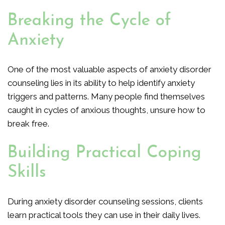
Breaking the Cycle of
Anxiety
One of the most valuable aspects of anxiety disorder
counseling lies in its ability to help identify anxiety
triggers and patterns. Many people find themselves
caught in cycles of anxious thoughts, unsure how to
break free.
Building Practical Coping
Skills
During anxiety disorder counseling sessions, clients
learn practical tools they can use in their daily lives.