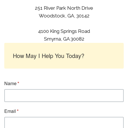
251 River Park North Drive
Woodstock, GA, 30142
4100 King Springs Road
Smyrna, GA 30082