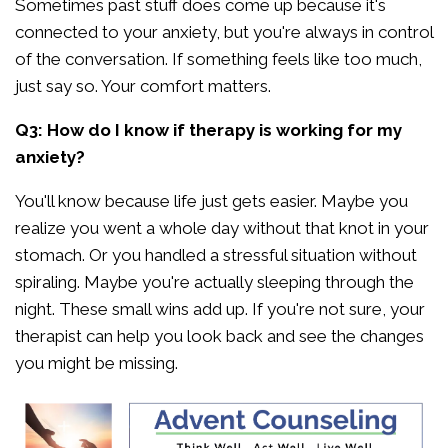
Sometimes past stuff does come up because it's
connected to your anxiety, but you're always in control
of the conversation. If something feels like too much,
just say so. Your comfort matters.
Q3: How do I know if therapy is working for my
anxiety?
You'll know because life just gets easier. Maybe you
realize you went a whole day without that knot in your
stomach. Or you handled a stressful situation without
spiraling. Maybe you're actually sleeping through the
night. These small wins add up. If you're not sure, your
therapist can help you look back and see the changes
you might be missing.