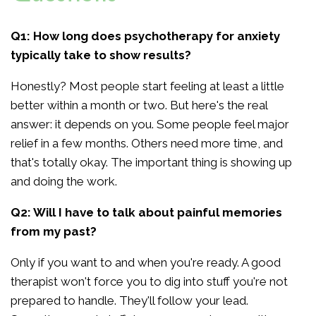
Q1: How long does psychotherapy for anxiety
typically take to show results?
Honestly? Most people start feeling at least a little
better within a month or two. But here's the real
answer: it depends on you. Some people feel major
relief in a few months. Others need more time, and
that's totally okay. The important thing is showing up
and doing the work.
Q2: Will I have to talk about painful memories
from my past?
Only if you want to and when you're ready. A good
therapist won't force you to dig into stuff you're not
prepared to handle. They'll follow your lead.