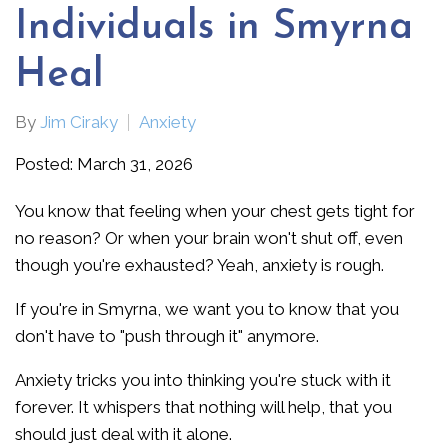
Individuals in Smyrna
Heal
By
Jim Ciraky
Anxiety
Posted: March 31, 2026
You know that feeling when your chest gets tight for
no reason? Or when your brain won't shut off, even
though you're exhausted? Yeah, anxiety is rough.
If you're in Smyrna, we want you to know that you
don't have to "push through it" anymore.
Anxiety tricks you into thinking you're stuck with it
forever. It whispers that nothing will help, that you
should just deal with it alone.