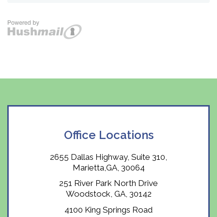
Office Locations
2655 Dallas Highway, Suite 310,
Marietta,GA, 30064
251 River Park North Drive
Woodstock, GA, 30142
4100 King Springs Road