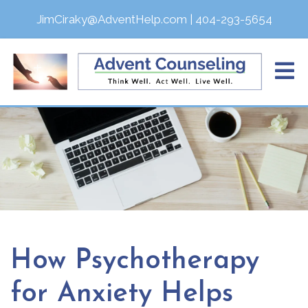
JimCiraky@AdventHelp.com
|
404-293-5654
How Psychotherapy
for Anxiety Helps