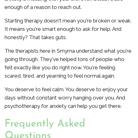
enough of a reason to reach out.
Starting therapy doesn't mean you're broken or weak.
It means you're smart enough to ask for help. And
honestly? That takes guts.
The therapists here in Smyrna understand what you're
going through. They've helped tons of people who
felt exactly like you do right now. You're feeling
scared, tired, and yearning to feel normal again.
You deserve to feel calm. You deserve to enjoy your
days without constant worry hanging over you. And
psychotherapy for anxiety can help you get there.
Frequently Asked
Questions