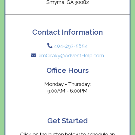
Smyrna, GA 30082
Contact Information
404-293-5654
JimCiraky@AdventHelp.com
Office Hours
Monday - Thursday:
9:00AM - 6:00PM
Get Started
Click on the button below to schedule an