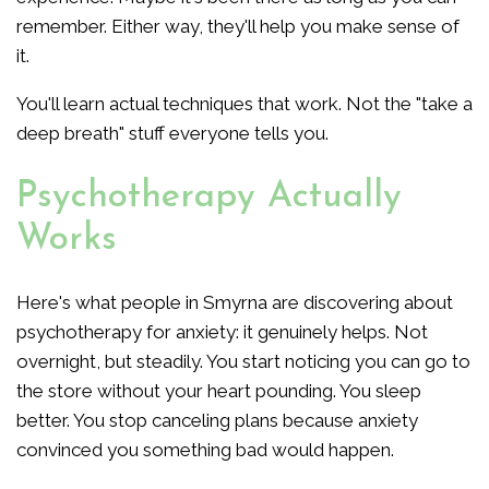
remember. Either way, they'll help you make sense of
it.
You'll learn actual techniques that work. Not the "take a
deep breath" stuff everyone tells you.
Psychotherapy Actually
Works
Here's what people in Smyrna are discovering about
psychotherapy for anxiety: it genuinely helps. Not
overnight, but steadily. You start noticing you can go to
the store without your heart pounding. You sleep
better. You stop canceling plans because anxiety
convinced you something bad would happen.