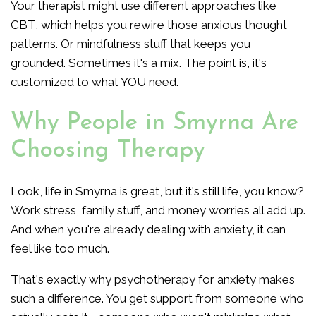
Your therapist might use different approaches like
CBT, which helps you rewire those anxious thought
patterns. Or mindfulness stuff that keeps you
grounded. Sometimes it's a mix. The point is, it's
customized to what YOU need.
Why People in Smyrna Are
Choosing Therapy
Look, life in Smyrna is great, but it's still life, you know?
Work stress, family stuff, and money worries all add up.
And when you're already dealing with anxiety, it can
feel like too much.
That's exactly why psychotherapy for anxiety makes
such a difference. You get support from someone who