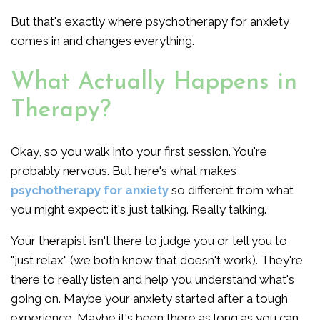
But that's exactly where psychotherapy for anxiety
comes in and changes everything.
What Actually Happens in
Therapy?
Okay, so you walk into your first session. You're
probably nervous. But here's what makes
psychotherapy for anxiety
so different from what
you might expect: it's just talking. Really talking.
Your therapist isn't there to judge you or tell you to
"just relax" (we both know that doesn't work). They're
there to really listen and help you understand what's
going on. Maybe your anxiety started after a tough
experience. Maybe it's been there as long as you can