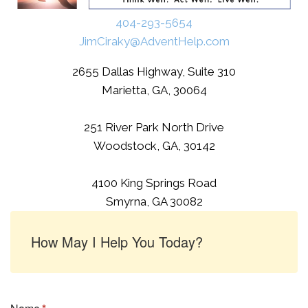
404-293-5654
JimCiraky@AdventHelp.com
2655 Dallas Highway, Suite 310
Marietta, GA, 30064
251 River Park North Drive
Woodstock, GA, 30142
4100 King Springs Road
Smyrna, GA 30082