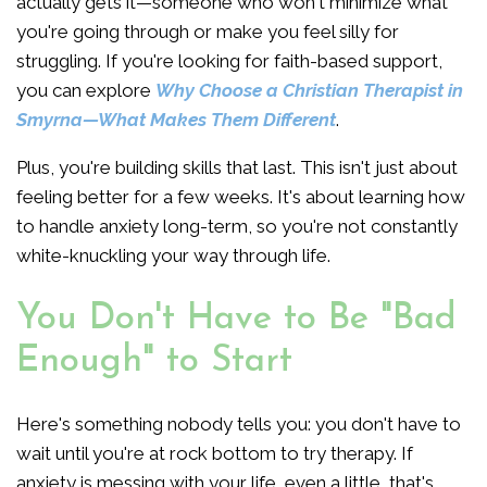
actually gets it—someone who won't minimize what
you're going through or make you feel silly for
struggling. If you're looking for faith-based support,
you can explore
Why Choose a Christian Therapist in
Smyrna—What Makes Them Different
.
Plus, you're building skills that last. This isn't just about
feeling better for a few weeks. It's about learning how
to handle anxiety long-term, so you're not constantly
white-knuckling your way through life.
You Don't Have to Be "Bad
Enough" to Start
Here's something nobody tells you: you don't have to
wait until you're at rock bottom to try therapy. If
anxiety is messing with your life, even a little, that's