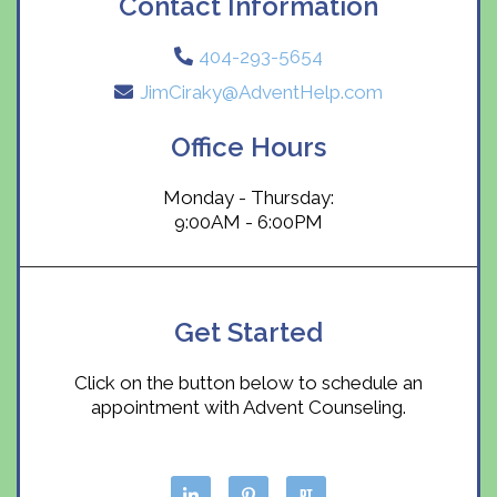
Contact Information
404-293-5654
JimCiraky@AdventHelp.com
Office Hours
Monday - Thursday:
9:00AM - 6:00PM
Get Started
Click on the button below to schedule an
appointment with Advent Counseling.