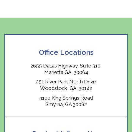
Office Locations
2655 Dallas Highway, Suite 310,
Marietta,GA, 30064
251 River Park North Drive
Woodstock, GA, 30142
4100 King Springs Road
Smyrna, GA 30082