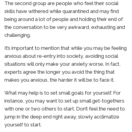
The second group are people who feel their social
skills have withered while quarantined and may find
being around a lot of people and holding their end of
the conversation to be very awkward, exhausting and
challenging.
It’s important to mention that while you may be feeling
anxious about re-entry into society, avoiding social
situations will only make your anxiety worse. In fact,
experts agree the longer you avoid the thing that
makes you anxious, the harder it will be to face it.
What may help is to set small goals for yourself. For
instance, you may want to set up small get-togethers
with one or two others to start. Don’t feel the need to
jump in the deep end right away, slowly acclimatize
yourself to start.