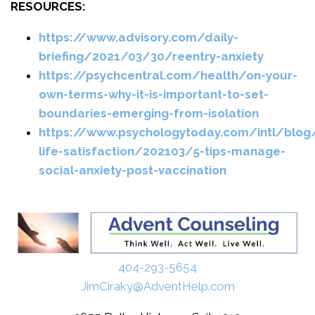
RESOURCES:
https://www.advisory.com/daily-
briefing/2021/03/30/reentry-anxiety
https://psychcentral.com/health/on-your-
own-terms-why-it-is-important-to-set-
boundaries-emerging-from-isolation
https://www.psychologytoday.com/intl/blog/
life-satisfaction/202103/5-tips-manage-
social-anxiety-post-vaccination
404-293-5654
JimCiraky@AdventHelp.com