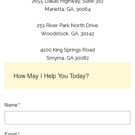
2655 Dallas Highway, Suite 310
Marietta, GA, 30064
251 River Park North Drive
Woodstock, GA, 30142
4100 King Springs Road
Smyrna, GA 30082