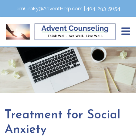
JimCiraky@AdventHelp.com
|
404-293-5654
Treatment for Social
Anxiety