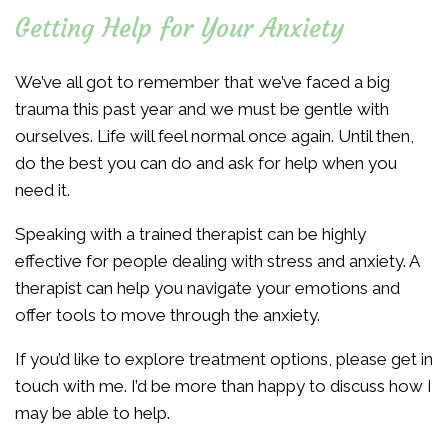
Getting Help for Your Anxiety
We’ve all got to remember that we’ve faced a big
trauma this past year and we must be gentle with
ourselves. Life will feel normal once again. Until then,
do the best you can do and ask for help when you
need it.
Speaking with a trained therapist can be highly
effective for people dealing with stress and anxiety. A
therapist can help you navigate your emotions and
offer tools to move through the anxiety.
If you’d like to explore treatment options, please get in
touch with me. I’d be more than happy to discuss how I
may be able to help.