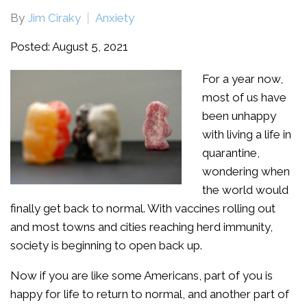
By
Jim Ciraky
Anxiety
Posted: August 5, 2021
For a year now,
most of us have
been unhappy
with living a life in
quarantine,
wondering when
the world would
finally get back to normal. With vaccines rolling out
and most towns and cities reaching herd immunity,
society is beginning to open back up.
Now if you are like some Americans, part of you is
happy for life to return to normal, and another part of