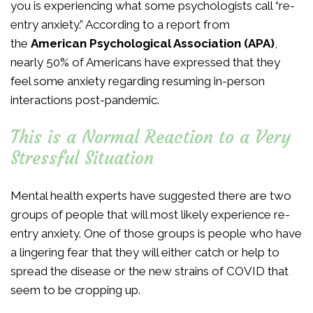
you is experiencing what some psychologists call “re-
entry anxiety.” According to a report from
the
American Psychological Association (APA)
,
nearly 50% of Americans have expressed that they
feel some anxiety regarding resuming in-person
interactions post-pandemic.
This is a Normal Reaction to a Very
Stressful Situation
Mental health experts have suggested there are two
groups of people that will most likely experience re-
entry anxiety. One of those groups is people who have
a lingering fear that they will either catch or help to
spread the disease or the new strains of COVID that
seem to be cropping up.