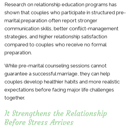
Research on relationship education programs has
shown that couples who participate in structured pre-
marital preparation often report stronger
communication skills, better conflict-management
strategies, and higher relationship satisfaction
compared to couples who receive no formal
preparation.
While pre-marital counseling sessions cannot
guarantee a successful marriage, they can help
couples develop healthier habits and more realistic
expectations before facing major life challenges
together.
It Strengthens the Relationship
Before Stress Arrives