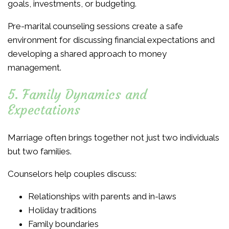
goals, investments, or budgeting.
Pre-marital counseling sessions create a safe
environment for discussing financial expectations and
developing a shared approach to money
management.
5. Family Dynamics and
Expectations
Marriage often brings together not just two individuals
but two families.
Counselors help couples discuss:
Relationships with parents and in-laws
Holiday traditions
Family boundaries