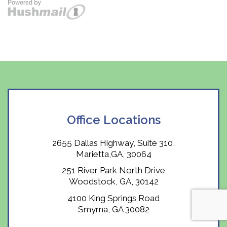
Office Locations
2655 Dallas Highway, Suite 310,
Marietta,GA, 30064
251 River Park North Drive
Woodstock, GA, 30142
4100 King Springs Road
Smyrna, GA 30082