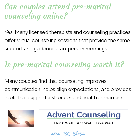
Can couples attend pre-marital
counseling online?
Yes. Many licensed therapists and counseling practices
offer virtual counseling sessions that provide the same
support and guidance as in-person meetings.
Is pre-marital counseling worth it?
Many couples find that counseling improves
communication, helps align expectations, and provides
tools that support a stronger and healthier marriage.
404-293-5654