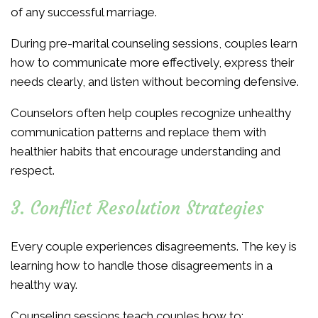
of any successful marriage.
During pre-marital counseling sessions, couples learn
how to communicate more effectively, express their
needs clearly, and listen without becoming defensive.
Counselors often help couples recognize unhealthy
communication patterns and replace them with
healthier habits that encourage understanding and
respect.
3. Conflict Resolution Strategies
Every couple experiences disagreements. The key is
learning how to handle those disagreements in a
healthy way.
Counseling sessions teach couples how to: