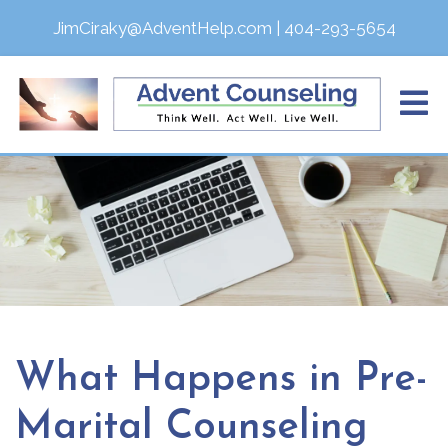
JimCiraky@AdventHelp.com
|
404-293-5654
What Happens in Pre-
Marital Counseling