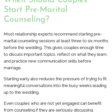
When Should Couples
Start Pre-Marital
Counseling?
Most relationship experts recommend starting pre-
marital counseling sessions at least three to six months
before the wedding. This gives couples enough time
to discuss important topics, reflect on what they learn,
and practice new communication skills before
marriage.
Starting early also reduces the pressure of trying to fit
meaningful conversations into the busy weeks leading
up to the wedding.
Even couples who are not yet engaged can benefit
from counseling if they are seriously discussing