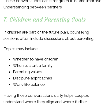
These conversations can strengthen trust and improve
understanding between partners.
7. Children and Parenting Goals
If children are part of the future plan, counseling
sessions often include discussions about parenting.
Topics may include:
Whether to have children
When to start a family
Parenting values
Discipline approaches
Work-life balance
Having these conversations early helps couples
understand where they align and where further