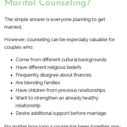
Marital Counseling?
The simple answer is everyone planning to get
married.
However, counseling can be especially valuable for
couples who:
Come from different cultural backgrounds
Have different religious beliefs
Frequently disagree about finances
Are blending families
Have children from previous relationships
Want to strengthen an already healthy
relationship
Desire additional support before marriage
No matter how long a couple has been together, pre-