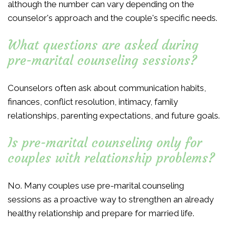
although the number can vary depending on the
counselor's approach and the couple's specific needs.
What questions are asked during
pre-marital counseling sessions?
Counselors often ask about communication habits,
finances, conflict resolution, intimacy, family
relationships, parenting expectations, and future goals.
Is pre-marital counseling only for
couples with relationship problems?
No. Many couples use pre-marital counseling
sessions as a proactive way to strengthen an already
healthy relationship and prepare for married life.