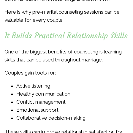
Here is why pre-marital counseling sessions can be
valuable for every couple.
It Builds Practical Relationship Skills
One of the biggest benefits of counseling is learning
skills that can be used throughout marriage.
Couples gain tools for:
Active listening
Healthy communication
Conflict management
Emotional support
Collaborative decision-making
These skills can improve relationship satisfaction for