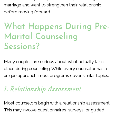
marriage and want to strengthen their relationship
before moving forward.
What Happens During Pre-
Marital Counseling
Sessions?
Many couples are curious about what actually takes
place during counseling. While every counselor has a
unique approach, most programs cover similar topics.
1. Relationship Assessment
Most counselors begin with a relationship assessment.
This may involve questionnaires, surveys, or guided