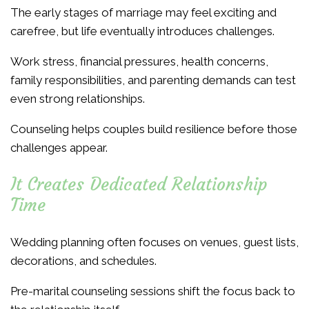
The early stages of marriage may feel exciting and
carefree, but life eventually introduces challenges.
Work stress, financial pressures, health concerns,
family responsibilities, and parenting demands can test
even strong relationships.
Counseling helps couples build resilience before those
challenges appear.
It Creates Dedicated Relationship
Time
Wedding planning often focuses on venues, guest lists,
decorations, and schedules.
Pre-marital counseling sessions shift the focus back to