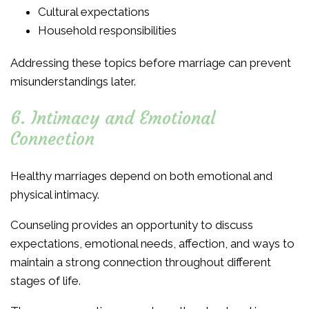
Cultural expectations
Household responsibilities
Addressing these topics before marriage can prevent
misunderstandings later.
6. Intimacy and Emotional
Connection
Healthy marriages depend on both emotional and
physical intimacy.
Counseling provides an opportunity to discuss
expectations, emotional needs, affection, and ways to
maintain a strong connection throughout different
stages of life.