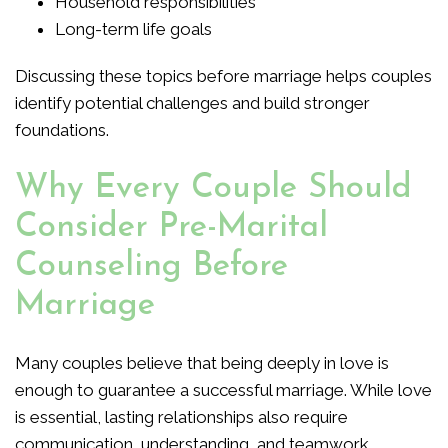
Household responsibilities
Long-term life goals
Discussing these topics before marriage helps couples
identify potential challenges and build stronger
foundations.
Why Every Couple Should
Consider Pre-Marital
Counseling Before
Marriage
Many couples believe that being deeply in love is
enough to guarantee a successful marriage. While love
is essential, lasting relationships also require
communication, understanding, and teamwork.