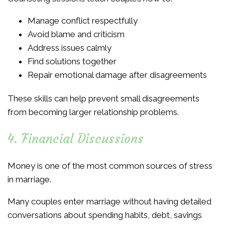
Manage conflict respectfully
Avoid blame and criticism
Address issues calmly
Find solutions together
Repair emotional damage after disagreements
These skills can help prevent small disagreements
from becoming larger relationship problems.
4. Financial Discussions
Money is one of the most common sources of stress
in marriage.
Many couples enter marriage without having detailed
conversations about spending habits, debt, savings