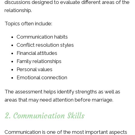
discussions designed to evaluate different areas of the
relationship.
Topics often include:
Communication habits
Conflict resolution styles
Financial attitudes
Family relationships
Personal values
Emotional connection
The assessment helps identify strengths as well as
areas that may need attention before marriage.
2. Communication Skills
Communication is one of the most important aspects