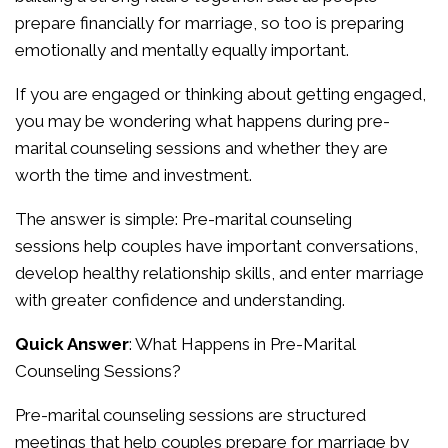
prepare financially for marriage, so too is preparing
emotionally and mentally equally important.
If you are engaged or thinking about getting engaged,
you may be wondering what happens during pre-
marital counseling sessions and whether they are
worth the time and investment.
The answer is simple: Pre-marital counseling
sessions help couples have important conversations,
develop healthy relationship skills, and enter marriage
with greater confidence and understanding.
Quick Answer
: What Happens in Pre-Marital
Counseling Sessions?
Pre-marital counseling sessions are structured
meetings that help couples prepare for marriage by