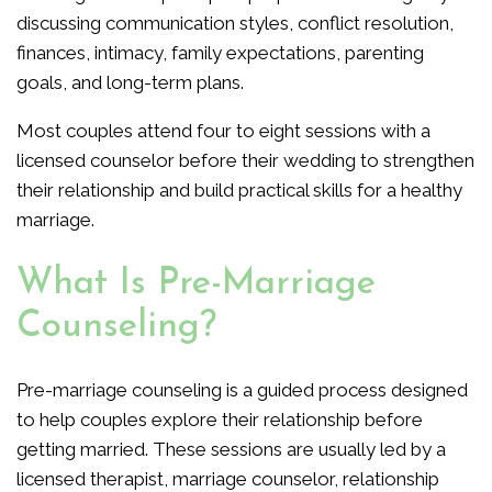
discussing communication styles, conflict resolution,
finances, intimacy, family expectations, parenting
goals, and long-term plans.
Most couples attend four to eight sessions with a
licensed counselor before their wedding to strengthen
their relationship and build practical skills for a healthy
marriage.
What Is Pre-Marriage
Counseling?
Pre-marriage counseling is a guided process designed
to help couples explore their relationship before
getting married. These sessions are usually led by a
licensed therapist, marriage counselor, relationship