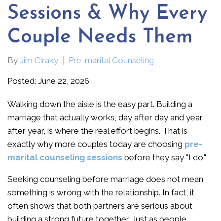
Sessions & Why Every
Couple Needs Them
By
Jim Ciraky
Pre-marital Counseling
Posted: June 22, 2026
Walking down the aisle is the easy part. Building a
marriage that actually works, day after day and year
after year, is where the real effort begins. That is
exactly why more couples today are choosing
pre-
marital counseling sessions
before they say "I do."
Seeking counseling before marriage does not mean
something is wrong with the relationship. In fact, it
often shows that both partners are serious about
building a strong future together. Just as people