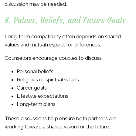
discussion may be needed.
8. Values, Beliefs, and Future Goals
Long-term compatibility often depends on shared
values and mutual respect for differences.
Counselors encourage couples to discuss:
Personal beliefs
Religious or spiritual values
Career goals
Lifestyle expectations
Long-term plans
These discussions help ensure both partners are
working toward a shared vision for the future.