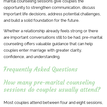
marital counseling sessions give couples the
opportunity to strengthen communication, discuss
important life decisions, address potential challenges,
and build a solid foundation for the future.
Whether a relationship already feels strong or there
are important conversations still to be had, pre-marital
counseling offers valuable guidance that can help
couples enter marriage with greater clarity,
confidence, and understanding.
Frequently Asked Questions
How many pre-marital counseling
sessions do couples usually attend?
Most couples attend between four and eight sessions,