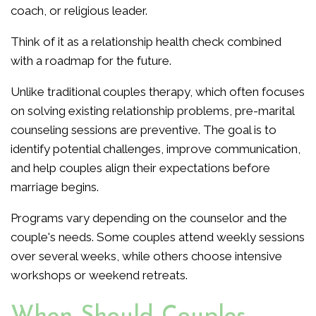
coach, or religious leader.
Think of it as a relationship health check combined
with a roadmap for the future.
Unlike traditional couples therapy, which often focuses
on solving existing relationship problems, pre-marital
counseling sessions are preventive. The goal is to
identify potential challenges, improve communication,
and help couples align their expectations before
marriage begins.
Programs vary depending on the counselor and the
couple's needs. Some couples attend weekly sessions
over several weeks, while others choose intensive
workshops or weekend retreats.