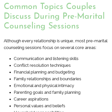
Common Topics Couples
Discuss During Pre-Marital
Counseling Sessions
Although every relationship is unique, most pre-marital
counseling sessions focus on several core areas:
Communication and listening skills
Conflict resolution techniques
Financial planning and budgeting
Family relationships and boundaries
Emotional and physical intimacy
Parenting goals and family planning
Career aspirations
Personal values and beliefs