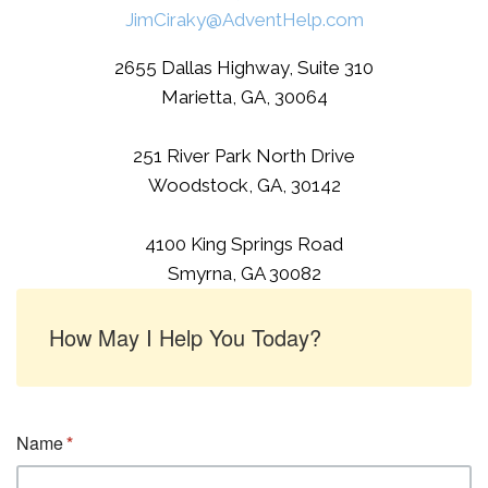
JimCiraky@AdventHelp.com
2655 Dallas Highway, Suite 310
Marietta, GA, 30064
251 River Park North Drive
Woodstock, GA, 30142
4100 King Springs Road
Smyrna, GA 30082