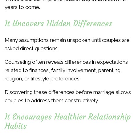
years to come.
It Uncovers Hidden Differences
Many assumptions remain unspoken until couples are
asked direct questions.
Counseling often reveals differences in expectations
related to finances, family involvement, parenting,
religion, or lifestyle preferences.
Discovering these differences before marriage allows
couples to address them constructively.
It Encourages Healthier Relationship
Habits