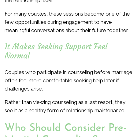
the relationship itself.
For many couples, these sessions become one of the
few opportunities during engagement to have
meaningful conversations about their future together.
It Makes Seeking Support Feel
Normal
Couples who participate in counseling before marriage
often feel more comfortable seeking help later if
challenges arise.
Rather than viewing counseling as a last resort, they
see it as a healthy form of relationship maintenance.
Who Should Consider Pre-