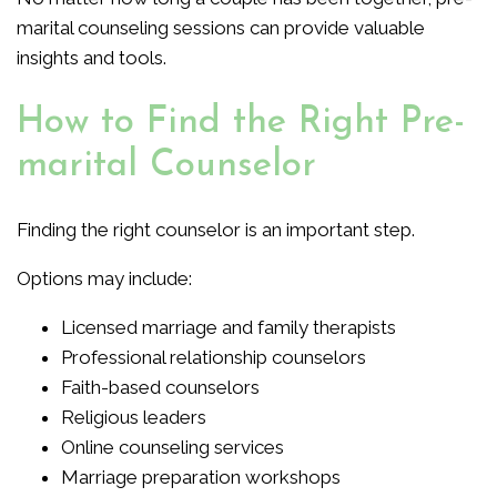
marital counseling sessions can provide valuable
insights and tools.
How to Find the Right Pre-
marital Counselor
Finding the right counselor is an important step.
Options may include:
Licensed marriage and family therapists
Professional relationship counselors
Faith-based counselors
Religious leaders
Online counseling services
Marriage preparation workshops