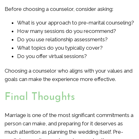
Before choosing a counselor, consider asking:
What is your approach to pre-marital counseling?
How many sessions do you recommend?
Do you use relationship assessments?
What topics do you typically cover?
Do you offer virtual sessions?
Choosing a counselor who aligns with your values and
goals can make the experience more effective.
Final Thoughts
Marriage is one of the most significant commitments a
person can make, and preparing for it deserves as
much attention as planning the wedding itself. Pre-