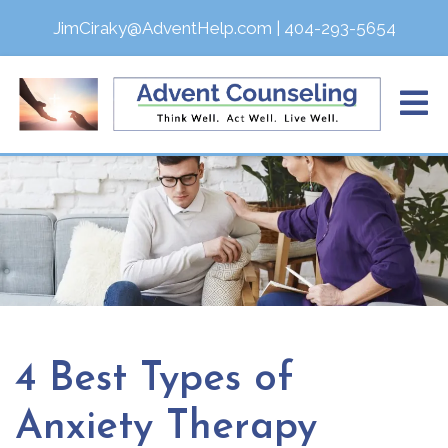
JimCiraky@AdventHelp.com
|
404-293-5654
4 Best Types of
Anxiety Therapy