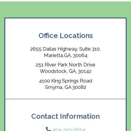
Office Locations
2655 Dallas Highway, Suite 310,
Marietta,GA, 30064
251 River Park North Drive
Woodstock, GA, 30142
4100 King Springs Road
Smyrna, GA 30082
Contact Information
404-293-5654