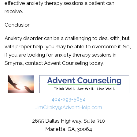
effective anxiety therapy sessions a patient can
receive.
Conclusion
Anxiety disorder can be a challenging to deal with, but
with proper help, you may be able to overcome it. So,
if you are looking for anxiety therapy sessions in
Smyrna, contact Advent Counseling today.
404-293-5654
JimCiraky@AdventHelp.com
2655 Dallas Highway, Suite 310
Marietta, GA, 30064