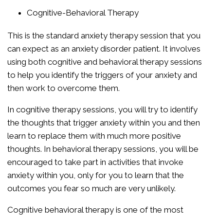
Cognitive-Behavioral Therapy
This is the standard anxiety therapy session that you
can expect as an anxiety disorder patient. It involves
using both cognitive and behavioral therapy sessions
to help you identify the triggers of your anxiety and
then work to overcome them.
In cognitive therapy sessions, you will try to identify
the thoughts that trigger anxiety within you and then
learn to replace them with much more positive
thoughts. In behavioral therapy sessions, you will be
encouraged to take part in activities that invoke
anxiety within you, only for you to learn that the
outcomes you fear so much are very unlikely.
Cognitive behavioral therapy is one of the most