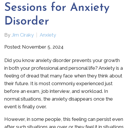
Sessions for Anxiety
Disorder
By
Jim Ciraky
Anxiety
Posted: November 5, 2024
Did you know anxiety disorder prevents your growth
in both your professional and personal life? Anxiety is a
feeling of dread that many face when they think about
their future. It is most commonly experienced just
before an exam, job interview, and workload. In
normal situations, the anxiety disappears once the
event is finally over.
However, in some people, this feeling can persist even
after such situations are over or they feel it in situations