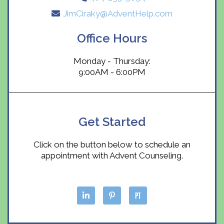
JimCiraky@AdventHelp.com
Office Hours
Monday - Thursday:
9:00AM - 6:00PM
Get Started
Click on the button below to schedule an
appointment with Advent Counseling.