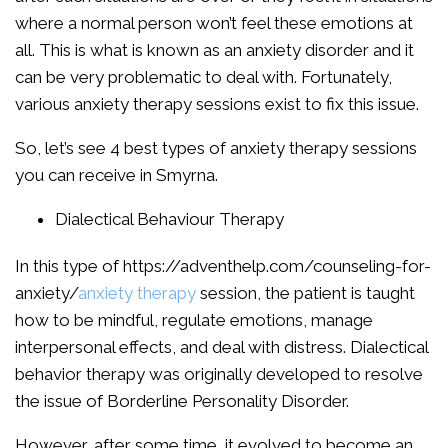
where a normal person won’t feel these emotions at
all. This is what is known as an anxiety disorder and it
can be very problematic to deal with. Fortunately,
various anxiety therapy sessions exist to fix this issue.
So, let’s see 4 best types of anxiety therapy sessions
you can receive in Smyrna.
Dialectical Behaviour Therapy
In this type of https://adventhelp.com/counseling-for-
anxiety/
anxiety therapy
session, the patient is taught
how to be mindful, regulate emotions, manage
interpersonal effects, and deal with distress. Dialectical
behavior therapy was originally developed to resolve
the issue of Borderline Personality Disorder.
However, after some time, it evolved to become an