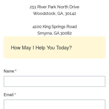
251 River Park North Drive
Woodstock, GA, 30142
4100 King Springs Road
Smyrna, GA 30082