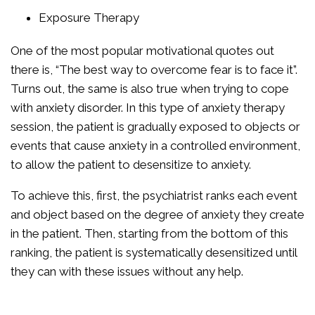
Exposure Therapy
One of the most popular motivational quotes out
there is, “The best way to overcome fear is to face it”.
Turns out, the same is also true when trying to cope
with anxiety disorder. In this type of anxiety therapy
session, the patient is gradually exposed to objects or
events that cause anxiety in a controlled environment,
to allow the patient to desensitize to anxiety.
To achieve this, first, the psychiatrist ranks each event
and object based on the degree of anxiety they create
in the patient. Then, starting from the bottom of this
ranking, the patient is systematically desensitized until
they can with these issues without any help.