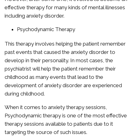
effective therapy for many kinds of mental illnesses
including anxiety disorder.
Psychodynamic Therapy
This therapy involves helping the patient remember
past events that caused the anxiety disorder to
develop in their personality. In most cases, the
psychiatrist will help the patient remember their
childhood as many events that lead to the
development of anxiety disorder are experienced
during childhood.
When it comes to anxiety therapy sessions,
Psychodynamic therapy is one of the most effective
therapy sessions available to patients due to it
targeting the source of such issues.