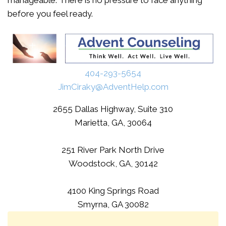
manageable. There is no pressure to face anything
before you feel ready.
404-293-5654
JimCiraky@AdventHelp.com
2655 Dallas Highway, Suite 310
Marietta, GA, 30064
251 River Park North Drive
Woodstock, GA, 30142
4100 King Springs Road
Smyrna, GA 30082