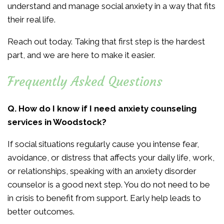
understand and manage social anxiety in a way that fits
their real life.
Reach out today. Taking that first step is the hardest
part, and we are here to make it easier.
Frequently Asked Questions
Q. How do I know if I need anxiety counseling
services in Woodstock?
If social situations regularly cause you intense fear,
avoidance, or distress that affects your daily life, work,
or relationships, speaking with an anxiety disorder
counselor is a good next step. You do not need to be
in crisis to benefit from support. Early help leads to
better outcomes.