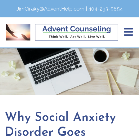
JimCiraky@AdventHelp.com
|
404-293-5654
Why Social Anxiety
Disorder Goes