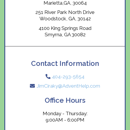
Marietta,GA, 30064
251 River Park North Drive
Woodstock, GA, 30142
4100 King Springs Road
Smyrna, GA 30082
Contact Information
404-293-5654
JimCiraky@AdventHelp.com
Office Hours
Monday - Thursday:
9:00AM - 6:00PM