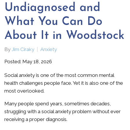
Undiagnosed and
What You Can Do
About It in Woodstock
By
Jim Ciraky
Anxiety
Posted: May 18, 2026
Social anxiety is one of the most common mental
health challenges people face. Yet it is also one of the
most overlooked.
Many people spend years, sometimes decades,
struggling with a social anxiety problem without ever
receiving a proper diagnosis.