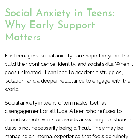
Social Anxiety in Teens:
Why Early Support
Matters
For teenagers, social anxiety can shape the years that
build their confidence, identity, and social skills. When it
goes untreated, it can lead to academic struggles,
isolation, and a deeper reluctance to engage with the
world.
Social anxiety in teens often masks itself as
disengagement or attitude. A teen who refuses to
attend school events or avoids answering questions in
class is not necessarily being difficult. They may be
managing an internal experience that feels genuinely