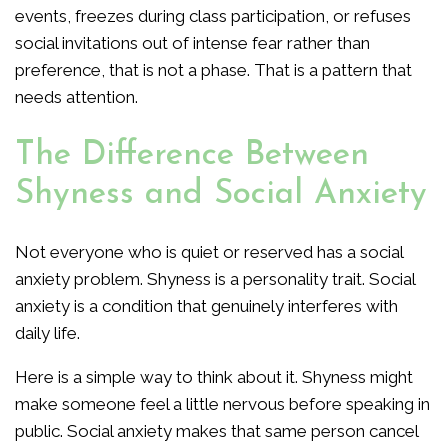
events, freezes during class participation, or refuses
social invitations out of intense fear rather than
preference, that is not a phase. That is a pattern that
needs attention.
The Difference Between
Shyness and Social Anxiety
Not everyone who is quiet or reserved has a social
anxiety problem. Shyness is a personality trait. Social
anxiety is a condition that genuinely interferes with
daily life.
Here is a simple way to think about it. Shyness might
make someone feel a little nervous before speaking in
public. Social anxiety makes that same person cancel