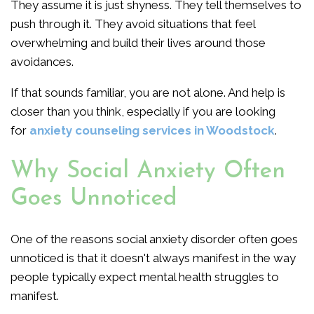
They assume it is just shyness. They tell themselves to
push through it. They avoid situations that feel
overwhelming and build their lives around those
avoidances.
If that sounds familiar, you are not alone. And help is
closer than you think, especially if you are looking
for
anxiety counseling services in Woodstock
.
Why Social Anxiety Often
Goes Unnoticed
One of the reasons social anxiety disorder often goes
unnoticed is that it doesn't always manifest in the way
people typically expect mental health struggles to
manifest.