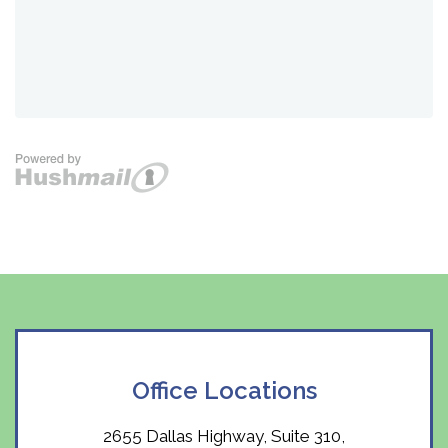
Office Locations
2655 Dallas Highway, Suite 310,