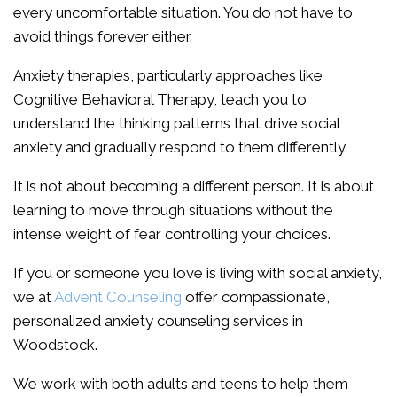
every uncomfortable situation. You do not have to
avoid things forever either.
Anxiety therapies, particularly approaches like
Cognitive Behavioral Therapy, teach you to
understand the thinking patterns that drive social
anxiety and gradually respond to them differently.
It is not about becoming a different person. It is about
learning to move through situations without the
intense weight of fear controlling your choices.
If you or someone you love is living with social anxiety,
we at
Advent Counseling
offer compassionate,
personalized anxiety counseling services in
Woodstock.
We work with both adults and teens to help them