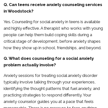
Q. Can teens receive anxiety counseling services
in Woodstock?
Yes. Counseling for social anxiety in teens is available
and highly effective. A therapist who works with young
people can help them build coping skills during a
critical stage of development, before anxiety shapes
how they show up in school, friendships, and beyond.
Q. What does counseling for a social anxiety
problem actually involve?
Anxiety sessions for treating social anxiety disorder
typically involve talking through your experiences,
identifying the thought patterns that fuel anxiety, and
practicing strategies to respond differently. Your
anxiety counselor guides you at a pace that feels