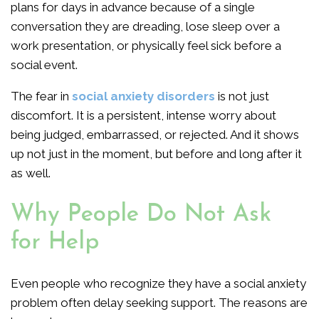
plans for days in advance because of a single
conversation they are dreading, lose sleep over a
work presentation, or physically feel sick before a
social event.
The fear in
social anxiety disorders
is not just
discomfort. It is a persistent, intense worry about
being judged, embarrassed, or rejected. And it shows
up not just in the moment, but before and long after it
as well.
Why People Do Not Ask
for Help
Even people who recognize they have a social anxiety
problem often delay seeking support. The reasons are