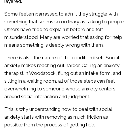
layered.
Some feel embarrassed to admit they struggle with
something that seems so ordinary as talking to people.
Others have tried to explain it before and felt
misunderstood. Many are worried that asking for help
means something is deeply wrong with them.
There is also the nature of the condition itself. Social
anxiety makes reaching out harder. Calling an anxiety
therapist in Woodstock, filling out an intake form, and
sitting in a waiting room, all of those steps can feel
overwhelming to someone whose anxiety centers
around social interaction and judgment.
This is why understanding how to deal with social
anxiety starts with removing as much friction as
possible from the process of getting help.