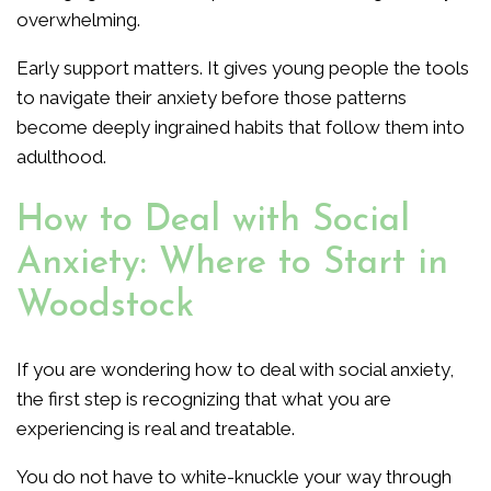
overwhelming.
Early support matters. It gives young people the tools
to navigate their anxiety before those patterns
become deeply ingrained habits that follow them into
adulthood.
How to Deal with Social
Anxiety: Where to Start in
Woodstock
If you are wondering how to deal with social anxiety,
the first step is recognizing that what you are
experiencing is real and treatable.
You do not have to white-knuckle your way through