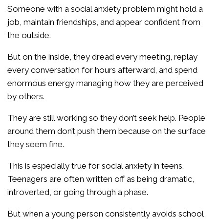
Someone with a social anxiety problem might hold a
job, maintain friendships, and appear confident from
the outside.
But on the inside, they dread every meeting, replay
every conversation for hours afterward, and spend
enormous energy managing how they are perceived
by others.
They are still working so they don’t seek help. People
around them don’t push them because on the surface
they seem fine.
This is especially true for social anxiety in teens.
Teenagers are often written off as being dramatic,
introverted, or going through a phase.
But when a young person consistently avoids school